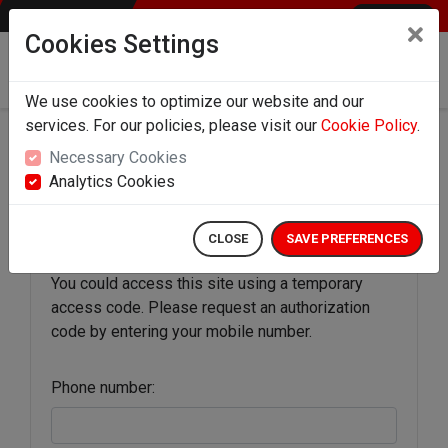
ENGLISH
Cookies Settings
Download the app for direct top-up on your
mobile
We use cookies to optimize our website and our
services. For our policies, please visit our
Cookie Policy
.
Necessary Cookies
Authorization Code
Analytics Cookies
CLOSE
SAVE PREFERENCES
You could access this site using a temporary
access code. Please request an authorization
code by entering your mobile number.
Phone number: