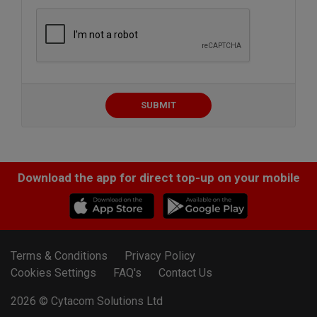
SUBMIT
Download the app for direct top-up on your mobile
Terms & Conditions
Privacy Policy
Cookies Settings
FAQ's
Contact Us
2026 ©
Cytacom Solutions Ltd